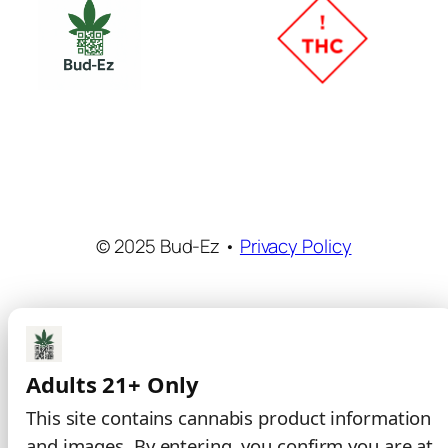
© 2025 Bud-Ez •
Privacy Policy
Adults 21+ Only
This site contains cannabis product information
and images. By entering, you confirm you are at