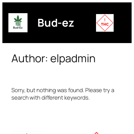
Skip
to
Bud-ez
content
Author:
elpadmin
Sorry, but nothing was found. Please try a
search with different keywords.